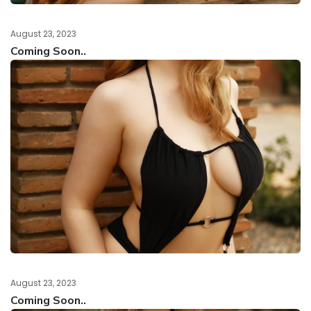
August 23, 2023
Coming Soon..
August 23, 2023
Coming Soon..