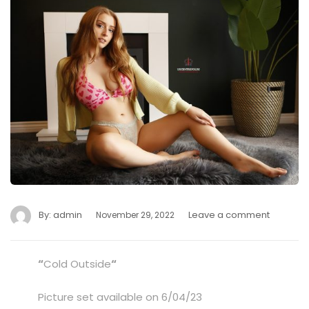
By:
admin
Leave a comment
November 29, 2022
“
Cold Outside
“
Picture set available on 6/04/23