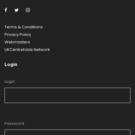
Terms & Conditions
Privacy
Policy
Webmasters
UKCentrefolds Network
Login
Login
Password