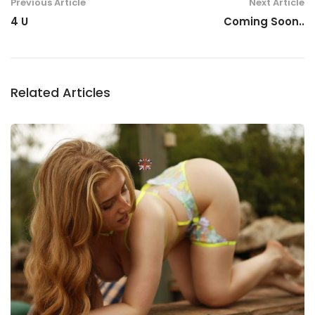
Previous Article
Next Article
4 U
Coming Soon..
Related Articles