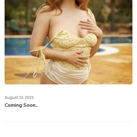
August 23, 2023
Coming Soon..