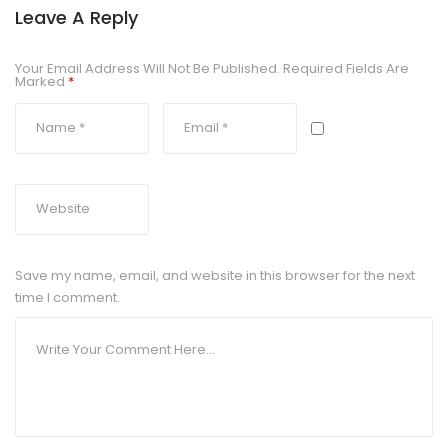
Leave A Reply
Your Email Address Will Not Be Published.
Required Fields Are
Marked
*
Save my name, email, and website in this browser for the next
time I comment.