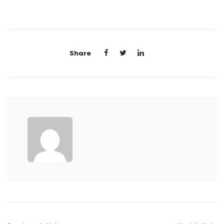
Share