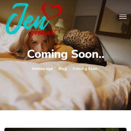
Coming Soon..
Homepage
Blog
Coming Soon..