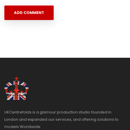
UKCentrefolds is a glamour production studio founded in
London and expanded our services, and offering solutions to
models Worldwide.