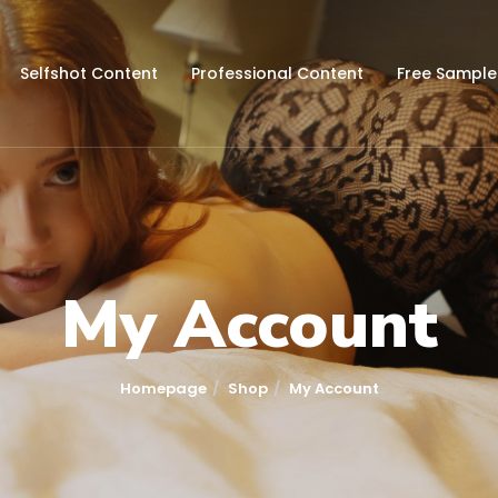
Selfshot Content
Professional Content
Free Sample
My Account
Homepage
Shop
My Account