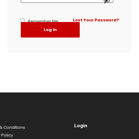
Lost Your Password?
Remember Me
Log In
Login
& Conditions
y
Policy