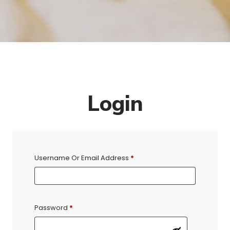
Login
Username Or Email Address
*
Password
*