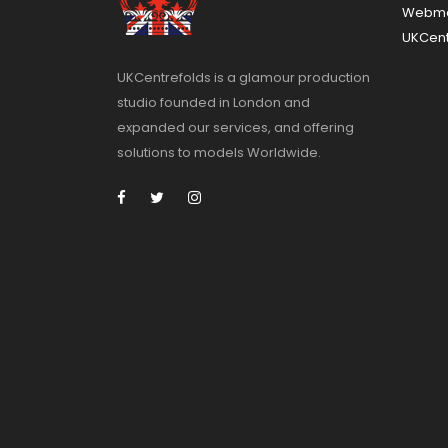
Webma
UKCent
UKCentrefolds is a glamour production
studio founded in London and
expanded our services, and offering
solutions to models Worldwide.