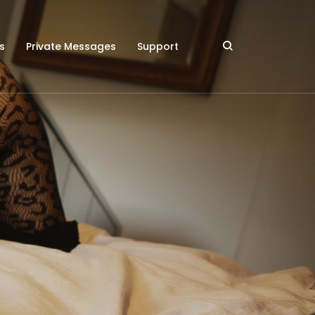
s
Private Messages
Support