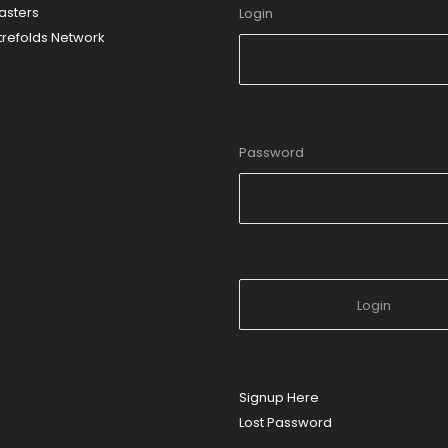
sters
Login
refolds Network
Password
Signup Here
Lost Password