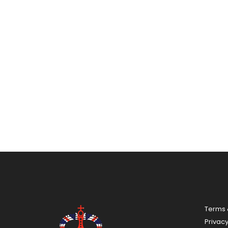
Terms 
Privac