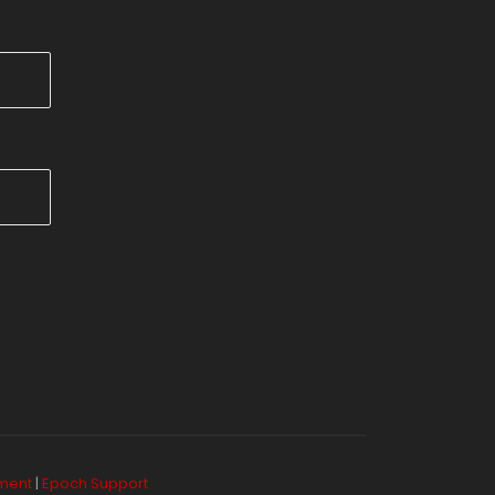
ement
|
Epoch Support