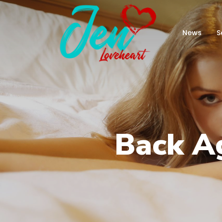
News
S
Back A