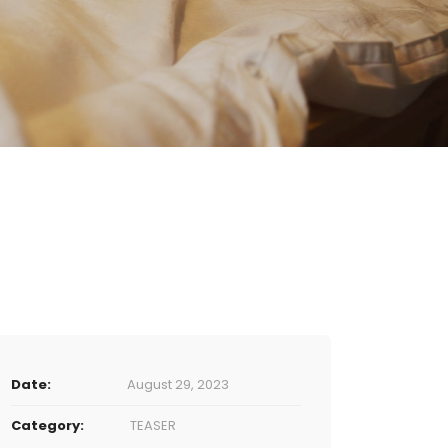
Date:
August 29, 2023
Category:
TEASER