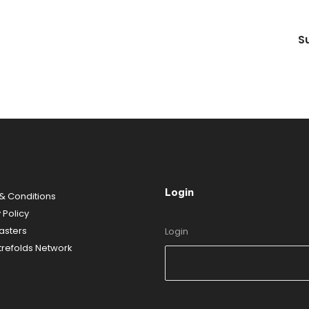
S
Login
& Conditions
y
Policy
sters
Login
refolds Network