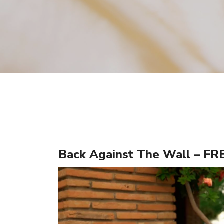
Back Against The Wall – F