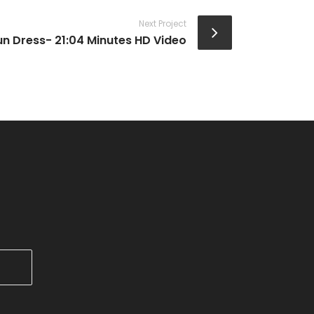
Next Project
un Dress- 21:04 Minutes HD Video