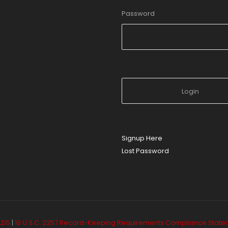
Password
Signup Here
Lost Password
LDS
|
18 U.S.C. 2257 Record-Keeping Requirements Compliance Stat