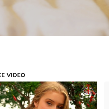
REE VIDEO