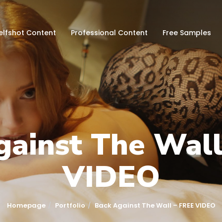
elfshot Content
Professional Content
Free Samples
gainst The Wall
VIDEO
Homepage
Portfolio
Back Against The Wall – FREE VIDEO