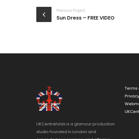
Previous Project
Sun Dress – FREE VIDEO
Terms 
Privac
Webma
UKCent
UKCentrefolds is a glamour production
studio founded in London and