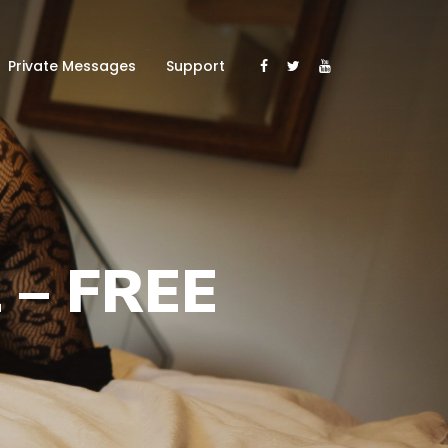
Private Messages
Support
 – FREE