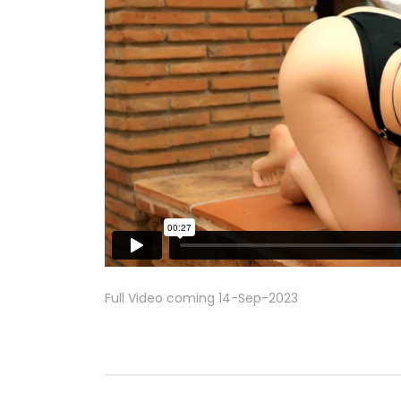
Full Video coming 14-Sep-2023