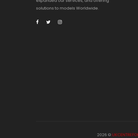
expanded our services, and offering
solutions to models Worldwide.
2026 ©
UKCENTREFO