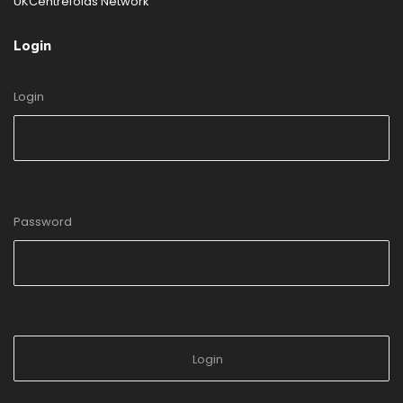
UKCentrefolds Network
Login
Login
Password