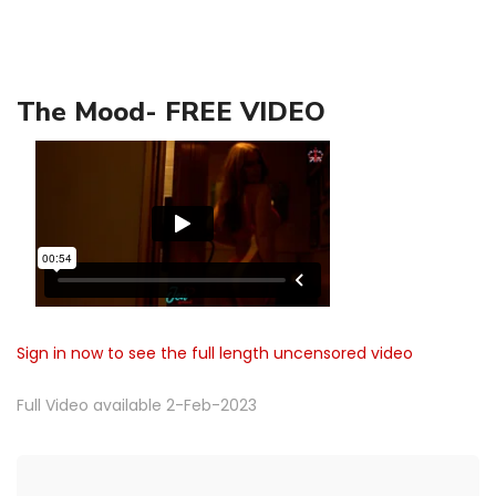
The Mood- FREE VIDEO
Sign in now to see the full length uncensored video
Full Video available 2-Feb-2023