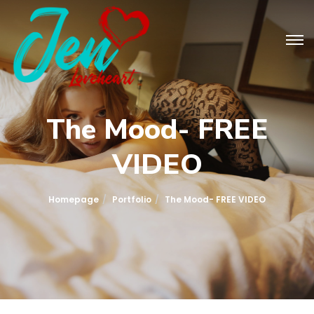
The Mood- FREE
VIDEO
Homepage
Portfolio
The Mood- FREE VIDEO