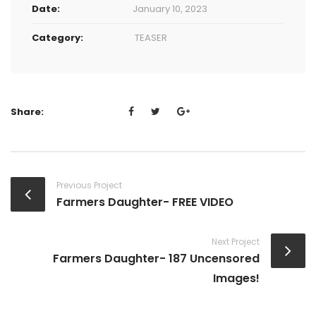
Date:
January 10, 2023
Category:
TEASER
Share:
Previous Project
Farmers Daughter- FREE VIDEO
Next Project
Farmers Daughter- 187 Uncensored
Images!