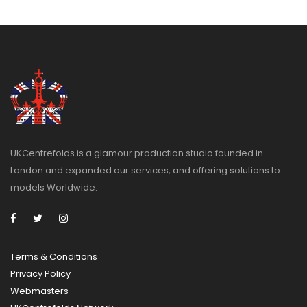
UKCentrefolds is a glamour production studio founded in
London and expanded our services, and offering solutions to
models Worldwide.
Terms & Conditions
Privacy
Policy
Webmasters