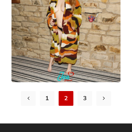
1
2
3