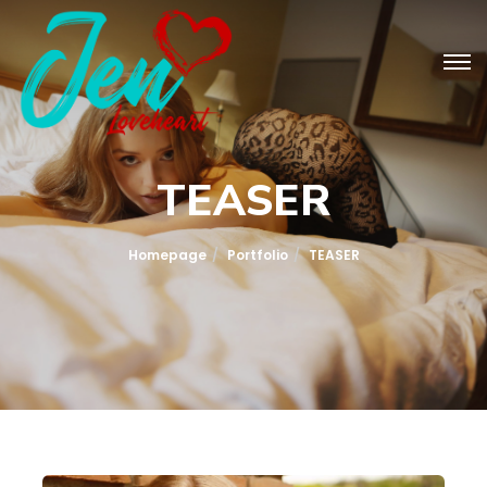
TEASER
Homepage
Portfolio
TEASER