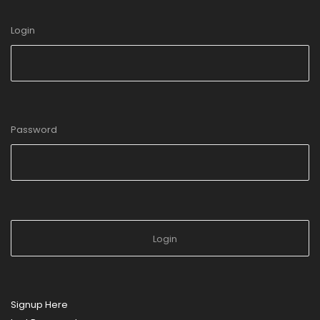
Login
Password
Signup Here