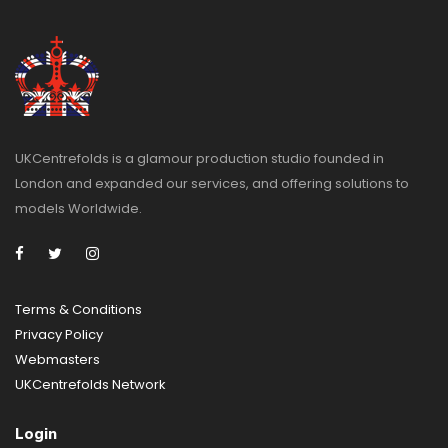
UKCentrefolds is a glamour production studio founded in
London and expanded our services, and offering solutions to
models Worldwide.
Terms & Conditions
Privacy
Policy
Webmasters
UKCentrefolds Network
Login